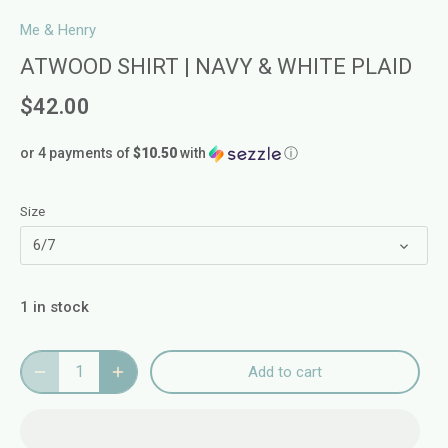
Me & Henry
ATWOOD SHIRT | NAVY & WHITE PLAID
$42.00
or 4 payments of
$10.50
with
ⓘ
Size
6/7
1 in stock
Add to cart