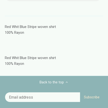
Red Whit Blue Stripe woven shirt
100% Rayon
Red Whit Blue Stripe woven shirt
100% Rayon
Back to the top