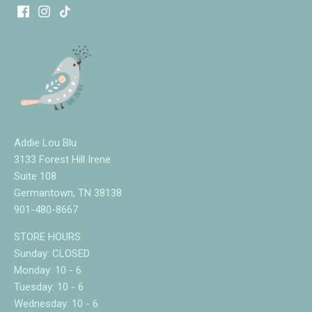
Addie Lou Blu
3133 Forest Hill Irene
Suite 108
Germantown, TN 38138
901-480-8667
STORE HOURS
Sunday: CLOSED
Monday: 10 - 6
Tuesday: 10 - 6
Wednesday: 10 - 6