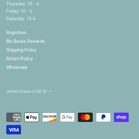
Thursday: 10 - 6
Friday: 10 - 6
Saturday: 10-6
Registries
Blu Bucks Rewards
Shipping Policy
Return Policy
Wholesale
Currency
United States (USD $)