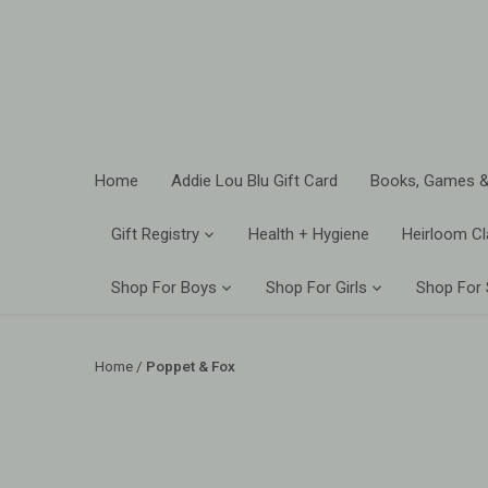
Skip
to
content
Home
Addie Lou Blu Gift Card
Books, Games &
Gift Registry
Health + Hygiene
Heirloom Cl
Shop For Boys
Shop For Girls
Shop For
Home
/
Poppet & Fox