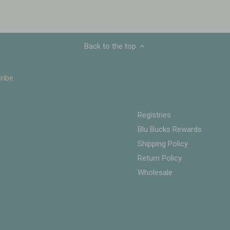
Back to the top
Registries
Blu Bucks Rewards
Shipping Policy
Return Policy
Wholesale