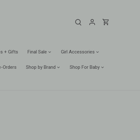
s + Gifts
Final Sale
Girl Accessories
e-Orders
Shop by Brand
Shop For Baby