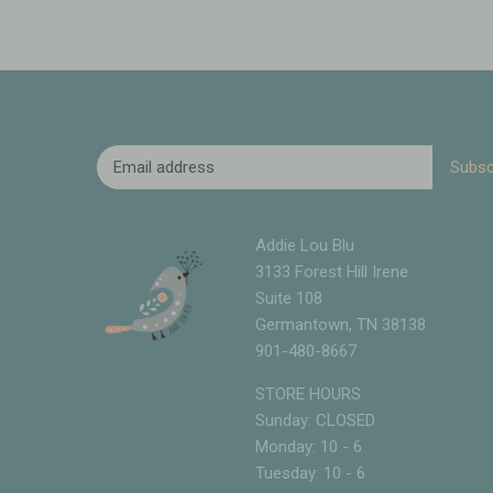
Addie Lou Blu
3133 Forest Hill Irene
Suite 108
Germantown, TN 38138
901-480-8667
STORE HOURS
Sunday: CLOSED
Monday: 10 - 6
Tuesday: 10 - 6