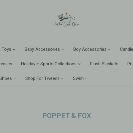
 Toys
Baby Accessories
Boy Accessories
Candle
assics
Holiday + Sports Collections
Plush Blankets
Pr
 Shoes
Shop For Tweens
Swim
POPPET & FOX