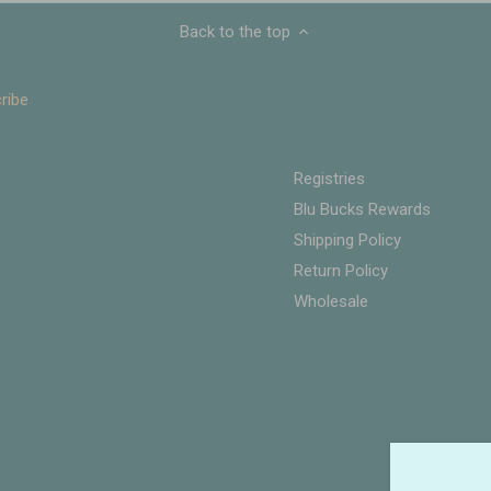
Back to the top
Registries
Blu Bucks Rewards
Shipping Policy
Return Policy
Wholesale