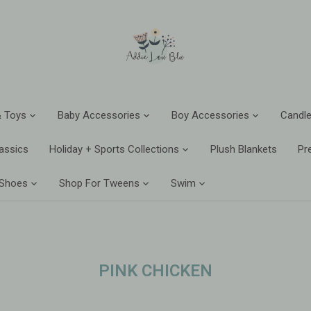
 Toys
Baby Accessories
Boy Accessories
Candle
assics
Holiday + Sports Collections
Plush Blankets
Pr
 Shoes
Shop For Tweens
Swim
PINK CHICKEN