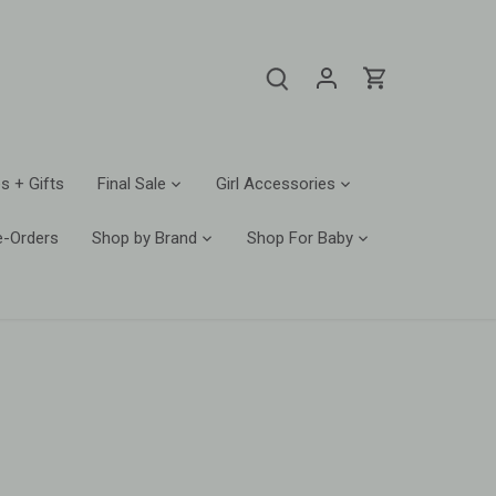
s + Gifts
Final Sale
Girl Accessories
e-Orders
Shop by Brand
Shop For Baby