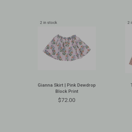
2 in stock
2 
Gianna Skirt | Pink Dewdrop
Block Print
$72.00