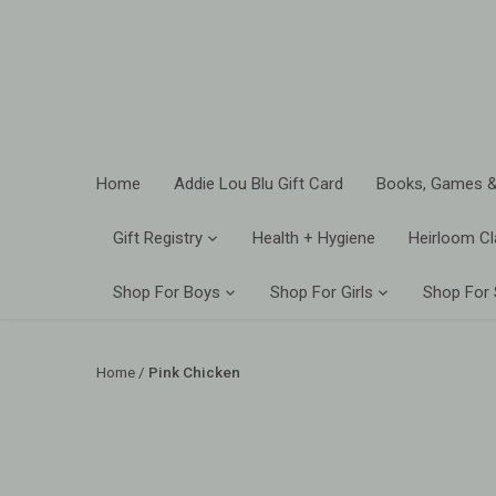
Skip
to
content
Home
Addie Lou Blu Gift Card
Books, Games &
Gift Registry
Health + Hygiene
Heirloom Cl
Shop For Boys
Shop For Girls
Shop For
Home
/
Pink Chicken