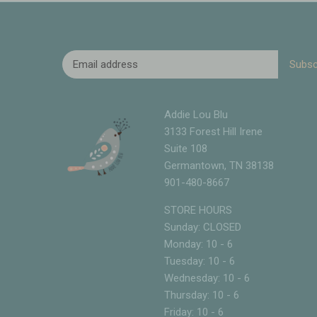
Addie Lou Blu
3133 Forest Hill Irene
Suite 108
Germantown, TN 38138
901-480-8667
STORE HOURS
Sunday: CLOSED
Monday: 10 - 6
Tuesday: 10 - 6
Wednesday: 10 - 6
Thursday: 10 - 6
Friday: 10 - 6