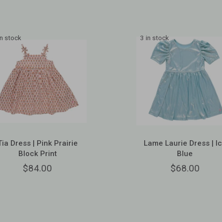
in stock
3 in stock
Tia Dress | Pink Prairie
Lame Laurie Dress | I
Block Print
Blue
$84.00
$68.00