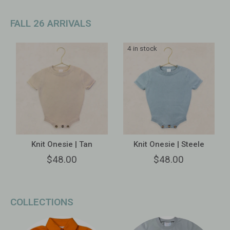
FALL 26 ARRIVALS
4 in stock
Knit Onesie | Tan
Knit Onesie | Steele
$48.00
$48.00
COLLECTIONS