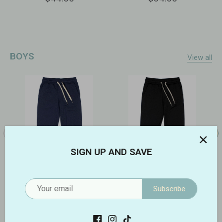
BOYS
View all
SIGN UP AND SAVE
Flow Joggers | Abyss
Flow Joggers | Onyx
Subscribe
$56.00
$56.00