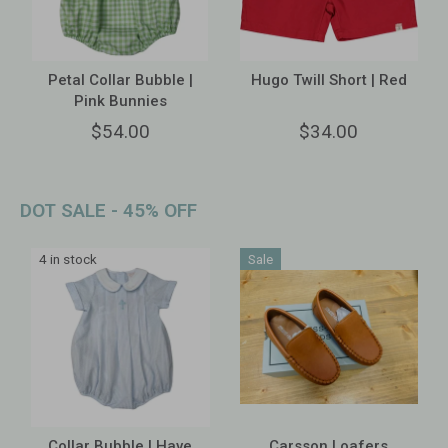
Petal Collar Bubble |
Hugo Twill Short | Red
Pink Bunnies
$54.00
$34.00
DOT SALE - 45% OFF
4 in stock
Sale
Collar Bubble | Have
Carsson Loafers