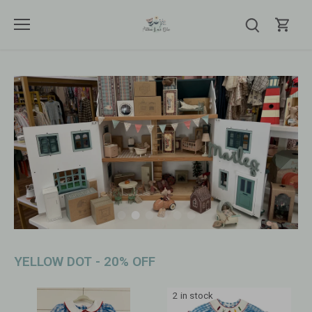
Skip
to
content
YELLOW DOT - 20% OFF
2 in stock