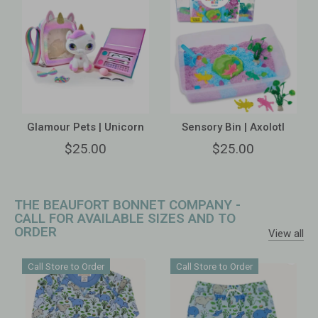
Glamour Pets | Unicorn
Sensory Bin | Axolotl
$25.00
$25.00
THE BEAUFORT BONNET COMPANY -
CALL FOR AVAILABLE SIZES AND TO
ORDER
View all
Call Store to Order
Call Store to Order