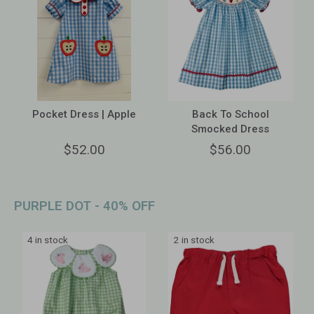
Pocket Dress | Apple
Back To School
Smocked Dress
$52.00
$56.00
PURPLE DOT - 40% OFF
4 in stock
2 in stock