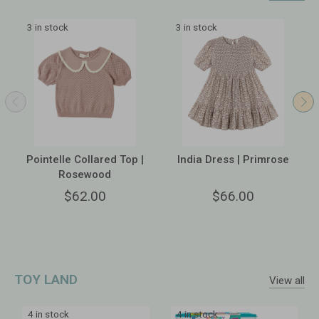
3 in stock
3 in stock
Pointelle Collared Top |
India Dress | Primrose
Rosewood
$62.00
$66.00
TOY LAND
View all
4 in stock
4 in stock