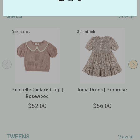
GIRLS
View all
3 in stock
3 in stock
Pointelle Collared Top |
India Dress | Primrose
Rosewood
$62.00
$66.00
TWEENS
View all