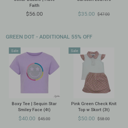
Faith
$56.00
$35.00
$47.00
GREEN DOT - ADDITIONAL 55% OFF
Sale
Sale
Boxy Tee | Sequin Star
Pink Green Check Knit
Smiley Face (4t)
Top w Skort (3t)
$40.00
$50.00
$45.00
$58.00