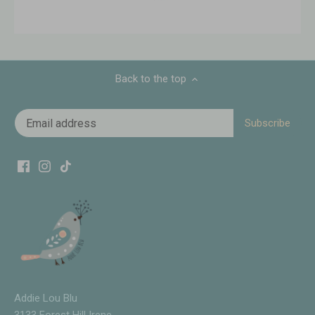
Back to the top
Addie Lou Blu