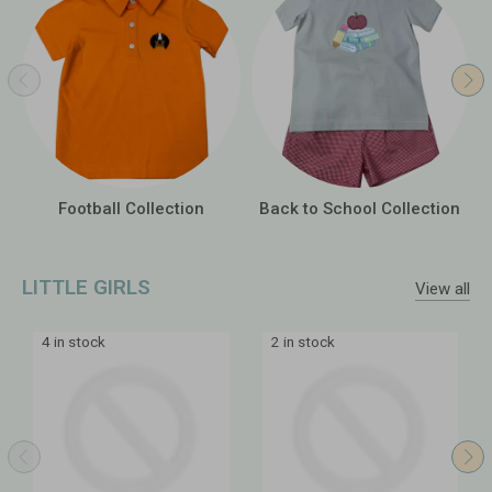
Football Collection
Back to School Collection
LITTLE GIRLS
View all
4 in stock
2 in stock