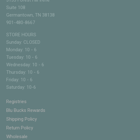
3133 Forest Hill Irene
Suite 108
Germantown, TN 38138
901-480-8667
STORE HOURS
Sunday: CLOSED
Monday: 10 - 6
Tuesday: 10 - 6
Wednesday: 10 - 6
Thursday: 10 - 6
Friday: 10 - 6
Saturday: 10-6
Registries
Blu Bucks Rewards
Shipping Policy
Return Policy
Wholesale