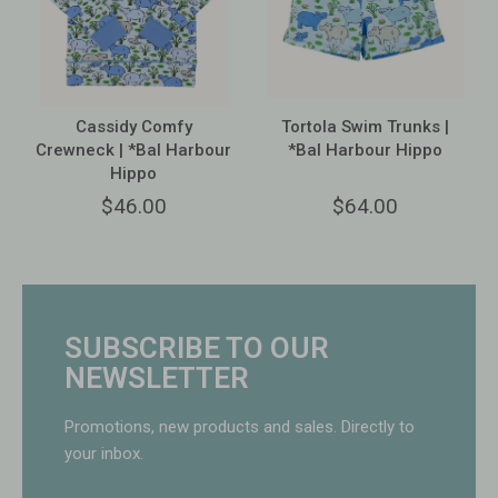
Cassidy Comfy
Tortola Swim Trunks |
Crewneck | *Bal Harbour
*Bal Harbour Hippo
Hippo
$46.00
$64.00
SUBSCRIBE TO OUR
NEWSLETTER
Promotions, new products and sales. Directly to
your inbox.