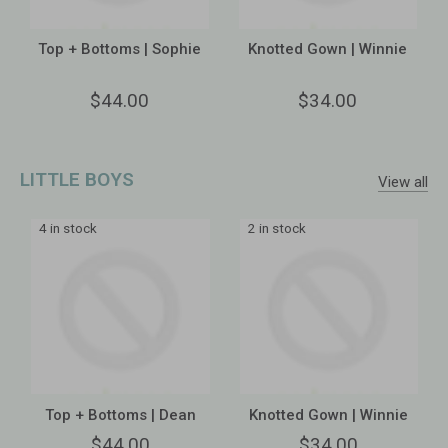
Top + Bottoms | Sophie
Knotted Gown | Winnie
$44.00
$34.00
LITTLE BOYS
View all
4 in stock
2 in stock
Top + Bottoms | Dean
Knotted Gown | Winnie
$44.00
$34.00