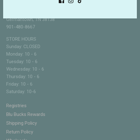
3133 Forest Hill Irene
Suite 108
Germantown, TN 38138
901-480-8667
STORE HOURS
Sunday: CLOSED
Monday: 10 - 6
Tuesday: 10 - 6
Wednesday: 10 - 6
Thursday: 10 - 6
Friday: 10 - 6
Saturday: 10-6
Registries
Blu Bucks Rewards
Shipping Policy
Return Policy