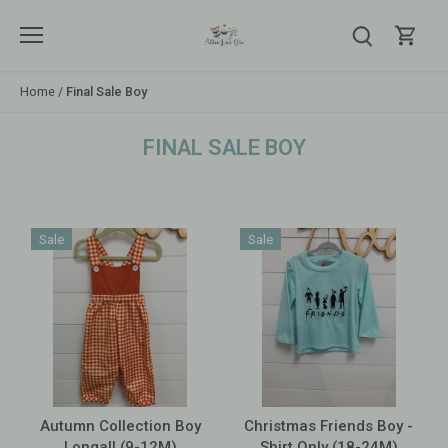
Skip
to
content
Home
/
Final Sale Boy
FINAL SALE BOY
Sale
Sale
Autumn Collection Boy
Christmas Friends Boy -
Longall (9-12M)
Shirt Only (18-24M)