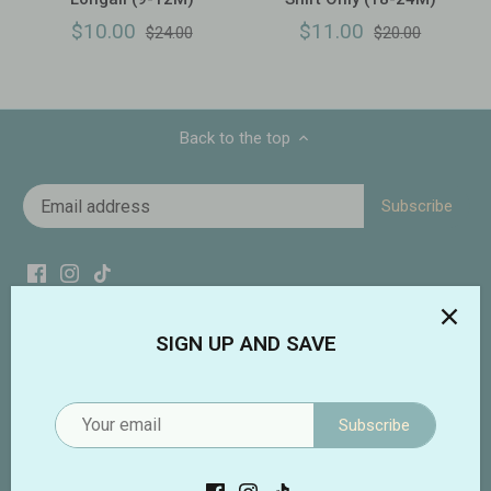
$10.00
$11.00
$24.00
$20.00
Back to the top
SIGN UP AND SAVE
Subscribe
Addie Lou Blu