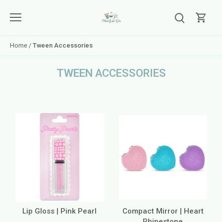
Skip
to
content
Home
/
Tween Accessories
TWEEN ACCESSORIES
Lip Gloss | Pink Pearl
Compact Mirror | Heart
Rhinestone