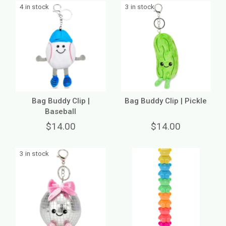
4 in stock
3 in stock
Bag Buddy Clip |
Bag Buddy Clip | Pickle
Baseball
$14.00
$14.00
3 in stock