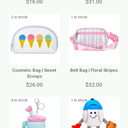
$16.00
$31.00
2 in stock
1 in stock
Cosmetic Bag | Sweet
Belt Bag | Floral Stripes
Scoops
$26.00
$32.00
4 in stock
1 in stock