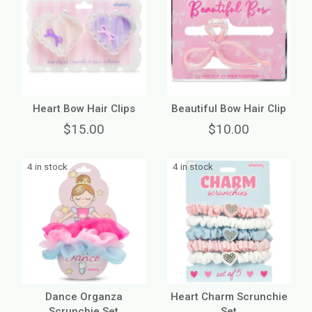
Heart Bow Hair Clips
Beautiful Bow Hair Clip
$15.00
$10.00
4 in stock
4 in stock
Dance Organza
Heart Charm Scrunchie
Scrunchie Set
Set