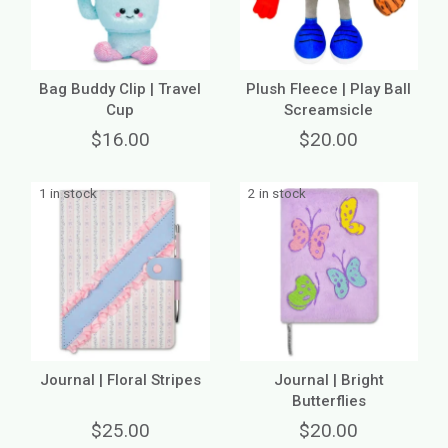
Bag Buddy Clip | Travel
Plush Fleece | Play Ball
Cup
Screamsicle
$16.00
$20.00
1 in stock
2 in stock
Journal | Floral Stripes
Journal | Bright
Butterflies
$25.00
$20.00