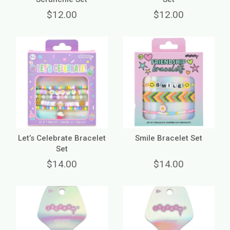
$12.00
$12.00
Let’s Celebrate Bracelet
Smile Bracelet Set
Set
$14.00
$14.00