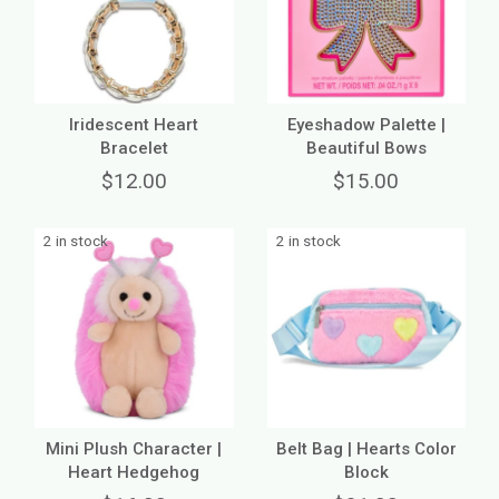
Iridescent Heart
Eyeshadow Palette |
Bracelet
Beautiful Bows
$12.00
$15.00
2 in stock
2 in stock
Mini Plush Character |
Belt Bag | Hearts Color
Heart Hedgehog
Block