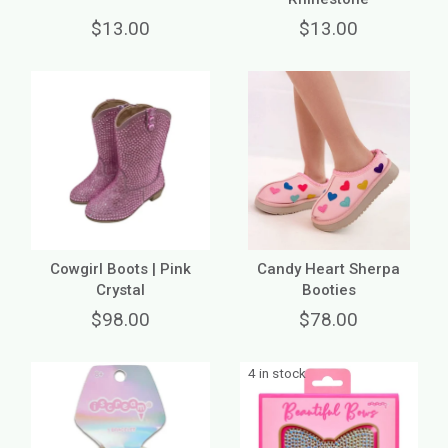
$13.00
$13.00
Cowgirl Boots | Pink
Candy Heart Sherpa
Crystal
Booties
$98.00
$78.00
4 in stock