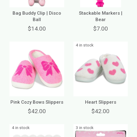
Bag Buddy Clip | Disco
Stackable Markers |
Ball
Bear
$14.00
$7.00
4 in stock
Pink Cozy Bows Slippers
Heart Slippers
$42.00
$42.00
4 in stock
3 in stock