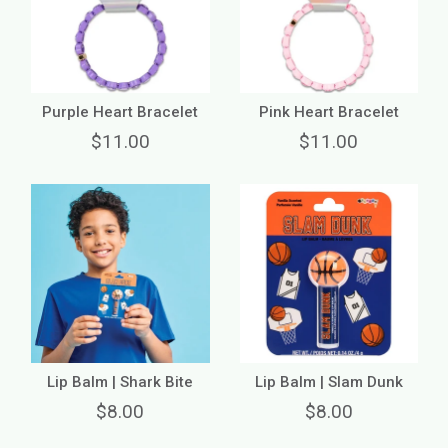
Purple Heart Bracelet
Pink Heart Bracelet
$11.00
$11.00
Lip Balm | Shark Bite
Lip Balm | Slam Dunk
$8.00
$8.00