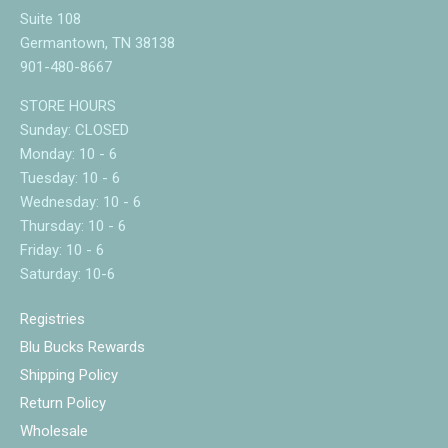
Suite 108
Germantown, TN 38138
901-480-8667
STORE HOURS
Sunday: CLOSED
Monday: 10 - 6
Tuesday: 10 - 6
Wednesday: 10 - 6
Thursday: 10 - 6
Friday: 10 - 6
Saturday: 10-6
Registries
Blu Bucks Rewards
Shipping Policy
Return Policy
Wholesale