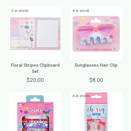
2 in stock
4 in stock
Floral Stripes Clipboard
Sunglasses Hair Clip
Set
$20.00
$8.00
4 in stock