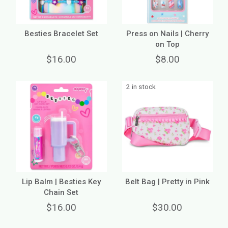
Besties Bracelet Set
Press on Nails | Cherry
on Top
$16.00
$8.00
2 in stock
Lip Balm | Besties Key
Belt Bag | Pretty in Pink
Chain Set
$16.00
$30.00