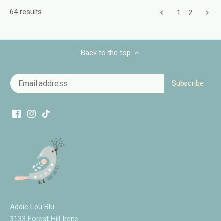
64 results
1
2
Back to the top
Addie Lou Blu
3133 Forest Hill Irene