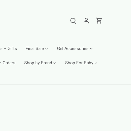
s + Gifts
Final Sale
Girl Accessories
e-Orders
Shop by Brand
Shop For Baby