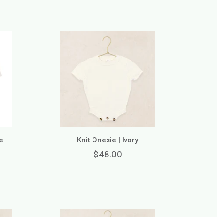
e
Knit Onesie | Ivory
$48.00