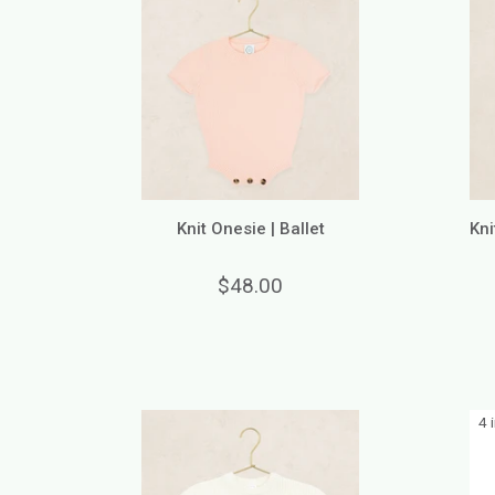
Knit Onesie | Ballet
Kni
$48.00
4 