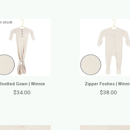
in stock
Knotted Gown | Winnie
Zipper Footies | Winni
$34.00
$38.00