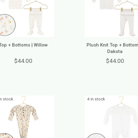
Top + Bottoms | Willow
Plush Knit Top + Bottom
Dakota
$44.00
$44.00
in stock
4 in stock