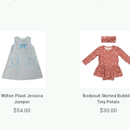
Wilton Plaid Jessica
Bodysuit Skirted Bubble
Jumper
Tiny Petals
$54.00
$30.00