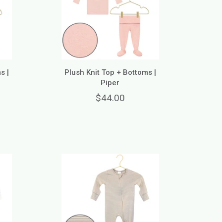
s |
Plush Knit Top + Bottoms |
Piper
$44.00