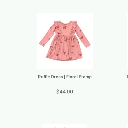
Ruffle Dress | Floral Stamp
$44.00