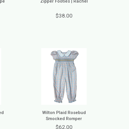
ope
Zipper Footies | Rachel
$38.00
ed
Wilton Plaid Rosebud
Smocked Romper
$62.00