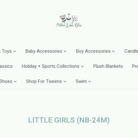
 Toys
Baby Accessories
Boy Accessories
Candle
assics
Holiday + Sports Collections
Plush Blankets
Pr
 Shoes
Shop For Tweens
Swim
LITTLE GIRLS (NB-24M)