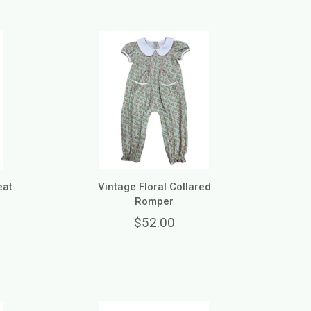
eat
Vintage Floral Collared
Romper
$52.00