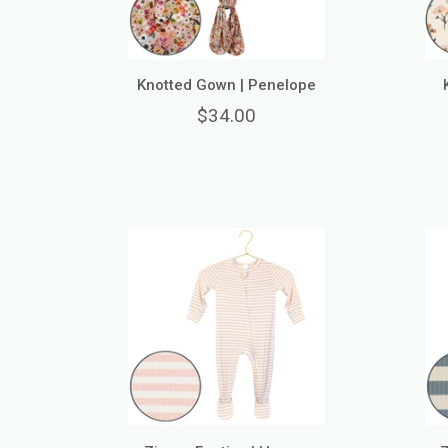
Knotted Gown | Penelope
$34.00