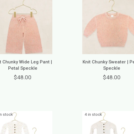
t Chunky Wide Leg Pant |
Knit Chunky Sweater | P
Petal Speckle
Speckle
$48.00
$48.00
in stock
4 in stock