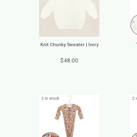
Knit Chunky Sweater | Ivory
$48.00
2 in stock
2 