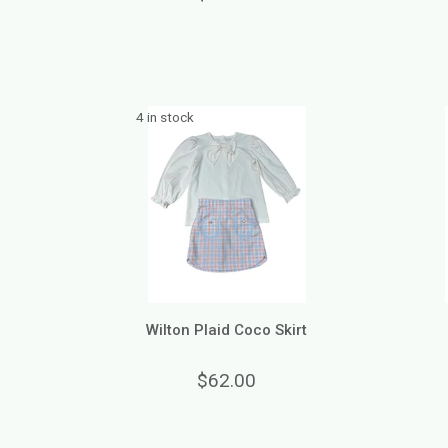
4 in stock
Wilton Plaid Coco Skirt
$62.00