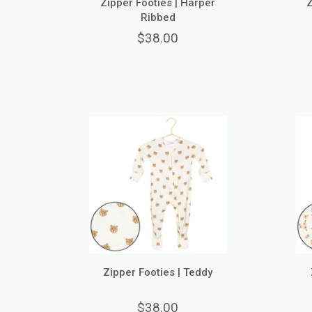
Zipper Footies | Harper
Z
Ribbed
$38.00
Zipper Footies | Teddy
$38.00