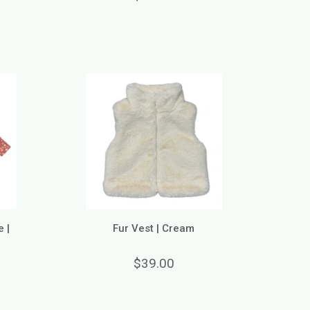
 |
Fur Vest | Cream
$39.00