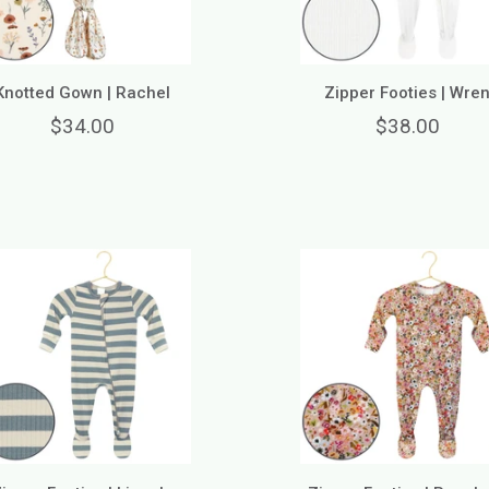
Knotted Gown | Rachel
Zipper Footies | Wre
$34.00
$38.00