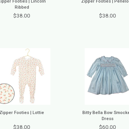
ipper Footies | Lincoln
Zipper Footies | Penel
Ribbed
$38.00
$38.00
Zipper Footies | Lottie
Bitty Bella Bow Smock
Dress
$38.00
$60.00