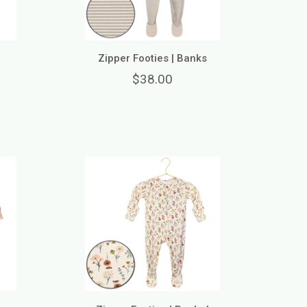
n
Zipper Footies | Banks
$38.00