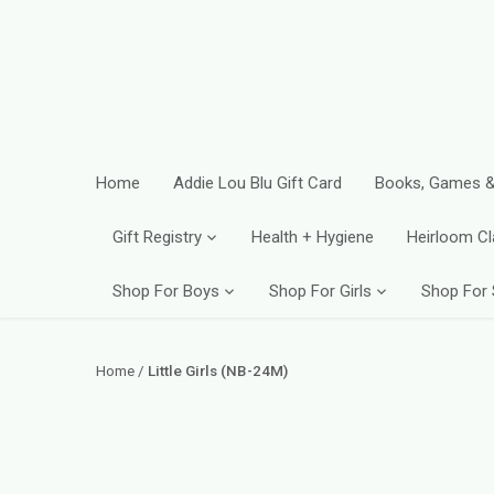
Skip
to
content
Home
Addie Lou Blu Gift Card
Books, Games &
Gift Registry
Health + Hygiene
Heirloom Cl
Shop For Boys
Shop For Girls
Shop For
Home
/
Little Girls (NB-24M)