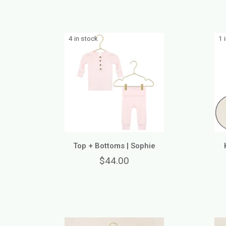
4 in stock
1 
Top + Bottoms | Sophie
$44.00