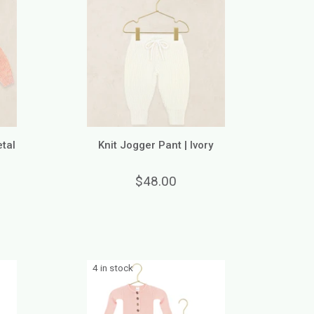
etal
Knit Jogger Pant | Ivory
$48.00
4 in stock