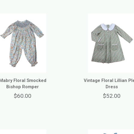
Mabry Floral Smocked
Vintage Floral Lillian Pl
Bishop Romper
Dress
$60.00
$52.00