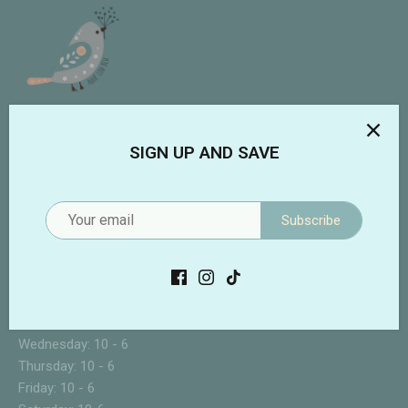
Addie Lou Blu
SIGN UP AND SAVE
3133 Forest Hill Irene
Suite 108
Germantown, TN 38138
Subscribe
901-480-8667
STORE HOURS
Sunday: CLOSED
Monday: 10 - 6
Tuesday: 10 - 6
Wednesday: 10 - 6
Thursday: 10 - 6
Friday: 10 - 6