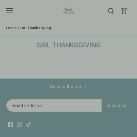
Skip
to
content
Home
/
Girl Thanksgiving
GIRL THANKSGIVING
Back to the top