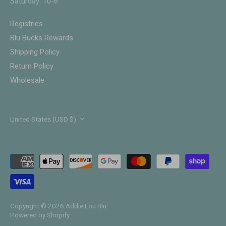
Saturday: 10-6
Registries
Blu Bucks Rewards
Shipping Policy
Return Policy
Wholesale
Currency
United States (USD $)
Copyright © 2026
Addie Lou Blu
Powered by Shopify